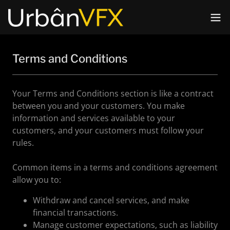
Terms and Conditions
Your Terms and Conditions section is like a contract
between you and your customers. You make
information and services available to your
customers, and your customers must follow your
rules.
Common items in a terms and conditions agreement
allow you to:
Withdraw and cancel services, and make
financial transactions.
Manage customer expectations, such as liability