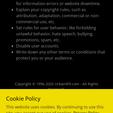
for information errors or website downtime.
Explain your copyright rules, such as
attribution, adaptation, commercial or non-
commercial use, etc.
Set rules for user behavior, like forbidding
unlawful behavior, hate speech, bullying,
promotions, spam, etc.
Disable user accounts.
Write down any other terms or conditions that
protect you or your audience.
Copyright © 1996-2025 UrbȃnVFX.com - All Rights
Reserved.
Cookie Policy
Powered by
This website uses cookies. By continuing to use this