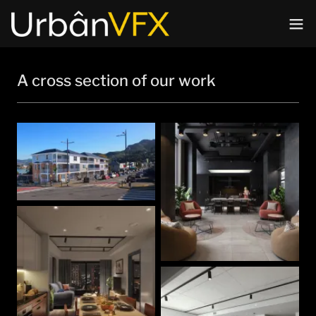
A cross section of our work